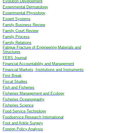
Evolution Development
Experimental Dermatology
Experimental Physiology
Expert Systems
Family Business Review
Family Court Review
Family Process
Family Relations
Fatigue Fracture of Engineering Materials and
Structures
FEBS Journal
Financial Accountability and Management
Financial Markets, Institutions and Instruments
First Break
Fiscal Studies
Fish and Fisheries
Fisheries Management and Ecology
Fisheries Oceanography
Fisheries Science
Food Service Technology
Foodservice Research International
Foot and Ankle Surgery
Foreign Policy Analysis