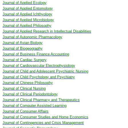
Journal of Applied Ecology
Journal of Applied Entomology
Journal of Applied Ichthyology
Journal of Applied Microbiology
Journal of Applied Philosophy
Journal of Applied Research in Intellectual Disabilities
Journal of Autonomic Pharmacology
Journal of Avian Biology
Journal of Biogeography
Journal of Business Finance Accounting
Journal of Cardiac Surgery
Journal of Cardiovascular Electrophysiology
Journal of Child and Adolescent Psychiatric Nursing
Journal of Child Psychology and Psychiatry
Journal of Chinese Philosophy
Journal of Clinical Nursing
Journal of Clinical Periodontology
Journal of Clinical Pharmacy and Therapeutics
Journal of Computer Assisted Learning
Journal of Consumer Affairs
Journal of Consumer Studies and Home Economics
Journal of Contingencies and Crisis Management