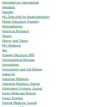
Hemodialysis International
Hereditas
Heredity
HG Zeitschrift fur Hautkrankheiten
Higher Education Quarterly
Histopathology
Historical Research
History
History and Theory
HIV Medicine
Ibis
Imaging Decisions MRI
Immunological Reviews
Immunology
Immunology and Cell Biology
Indoor Air
Industrial Relations
Industrial Relations Journal
Information Systems Journal
Insect Molecular Biology
Insect Science
Internal Medicine Journal