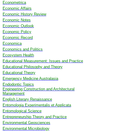
Econometrica
Economic Affairs
Economic History Review
Economic Notes
Economic Outlook
Economic Policy
Economic Record
Economica
Economics and Politics
Ecosystem Health
Educational Measurement: Issues and Practice
Educational Philosophy and Theory
Educational Theory
Emergency Medicine Australasia
Endodontic Topics
Engineering Construction and Architectural
Management
English Literary Renaissance
Entomologia Experimentalis et Applicata
Entomological Science
Entrepreneurship Theory and Practice
Environmental Geosciences
Environmental Microbiology