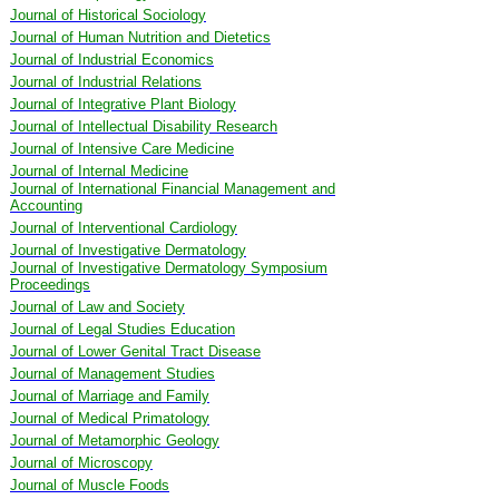
Journal of Historical Sociology
Journal of Human Nutrition and Dietetics
Journal of Industrial Economics
Journal of Industrial Relations
Journal of Integrative Plant Biology
Journal of Intellectual Disability Research
Journal of Intensive Care Medicine
Journal of Internal Medicine
Journal of International Financial Management and
Accounting
Journal of Interventional Cardiology
Journal of Investigative Dermatology
Journal of Investigative Dermatology Symposium
Proceedings
Journal of Law and Society
Journal of Legal Studies Education
Journal of Lower Genital Tract Disease
Journal of Management Studies
Journal of Marriage and Family
Journal of Medical Primatology
Journal of Metamorphic Geology
Journal of Microscopy
Journal of Muscle Foods