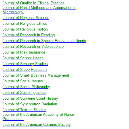
Journal of Quality In Clinical Practice
Journal of Rapid Methods and Automation in
Microbiology
Journal of Regional Science
Journal of Religious Ethics
Journal of Religious History
Journal of Research in Reading
Journal of Research in Special Educational Needs
Journal of Research on Adolescence
Journal of Risk Insurance
Journal of School Health
Journal of Sensory Studies
Journal of Sleep Research
Journal of Small Business Management
Journal of Social Issues
Journal of Social Philosophy
Journal of Sociolinguistics
Journal of Supreme Court History
Journal of Synchrotron Radiation
Journal of Texture Studies
Journal of the American Academy of Nurse
Practitioners
Journal of the American Ceramic Society