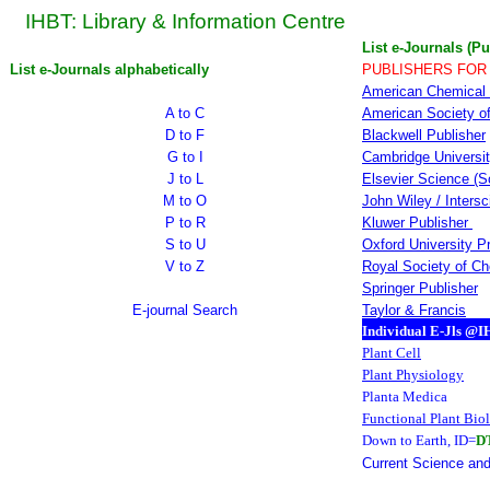
IHBT: Library & Information Centre
List e-Journals (Pu
List e-Journals alphabetically
PUBLISHERS FOR
American Chemical 
A to C
American Society of
D to F
Blackwell Publisher
G to I
Cambridge Universi
J to L
Elsevier Science (S
M to O
John Wiley / Inters
P to R
Kluwer Publisher
S to U
Oxford University P
V to Z
Royal Society of Ch
Springer Publisher
E-journal Search
Taylor & Francis
Individual E-Jls @
Plant Cell
Plant Physiology
Planta Medica
Functional Plant Bio
Down to Earth
, ID=
D
Current Science and