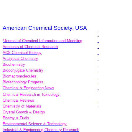
American Chemical Society, USA
*Journal of Chemical Information and Modeling
Accounts of Chemical Research
ACS Chemical Biology
Analytical Chemistry
Biochemistry
Bioconjugate Chemistry
Biomacromolecules
Biotechnology Progress
Chemical & Engineering News
Chemical Research in Toxicology
Chemical Reviews
Chemistry of Materials
Crystal Growth & Design
Energy & Fuels
Environmental Science & Technology
Industrial & Engineering Chemistry Research