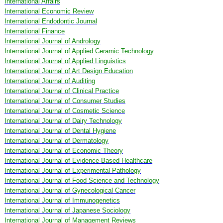
International Affairs
International Economic Review
International Endodontic Journal
International Finance
International Journal of Andrology
International Journal of Applied Ceramic Technology
International Journal of Applied Linguistics
International Journal of Art Design Education
International Journal of Auditing
International Journal of Clinical Practice
International Journal of Consumer Studies
International Journal of Cosmetic Science
International Journal of Dairy Technology
International Journal of Dental Hygiene
International Journal of Dermatology
International Journal of Economic Theory
International Journal of Evidence-Based Healthcare
International Journal of Experimental Pathology
International Journal of Food Science and Technology
International Journal of Gynecological Cancer
International Journal of Immunogenetics
International Journal of Japanese Sociology
International Journal of Management Reviews