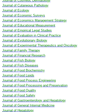
Journal of Cosmetic Dermatology
Journal of Cutaneous Pathology
Journal of Ecology
Journal of Economic Surveys
Journal of Economics Management Strategy
Journal of Educational Measurement
Journal of Empirical Legal Studies
Journal of Evaluation in Clinical Practice
Journal of Evolutionary Biology
Journal of Experimental Therapeutics and Oncology
Journal of Family Therapy
Journal of Financial Research
Journal of Fish Biology
Journal of Fish Diseases
Journal of Food Biochemistry
Journal of Food Lipids
Journal of Food Process Engineering
Journal of Food Processing and Preservation
Journal of Food Quality
Journal of Food Safety
Journal of Gastroenterology and Hepatology
Journal of General Internal Medicine
Journal of Hepatology