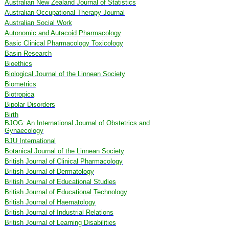
Australian New Zealand Journal of Statistics
Australian Occupational Therapy Journal
Australian Social Work
Autonomic and Autacoid Pharmacology
Basic Clinical Pharmacology Toxicology
Basin Research
Bioethics
Biological Journal of the Linnean Society
Biometrics
Biotropica
Bipolar Disorders
Birth
BJOG: An International Journal of Obstetrics and
Gynaecology
BJU International
Botanical Journal of the Linnean Society
British Journal of Clinical Pharmacology
British Journal of Dermatology
British Journal of Educational Studies
British Journal of Educational Technology
British Journal of Haematology
British Journal of Industrial Relations
British Journal of Learning Disabilities