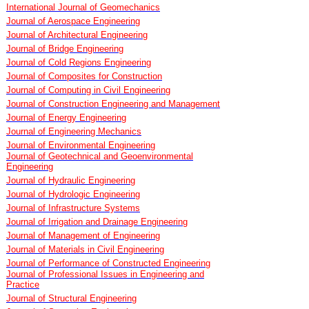
International Journal of Geomechanics
Journal of Aerospace Engineering
Journal of Architectural Engineering
Journal of Bridge Engineering
Journal of Cold Regions Engineering
Journal of Composites for Construction
Journal of Computing in Civil Engineering
Journal of Construction Engineering and Management
Journal of Energy Engineering
Journal of Engineering Mechanics
Journal of Environmental Engineering
Journal of Geotechnical and Geoenvironmental
Engineering
Journal of Hydraulic Engineering
Journal of Hydrologic Engineering
Journal of Infrastructure Systems
Journal of Irrigation and Drainage Engineering
Journal of Management of Engineering
Journal of Materials in Civil Engineering
Journal of Performance of Constructed Engineering
Journal of Professional Issues in Engineering and
Practice
Journal of Structural Engineering