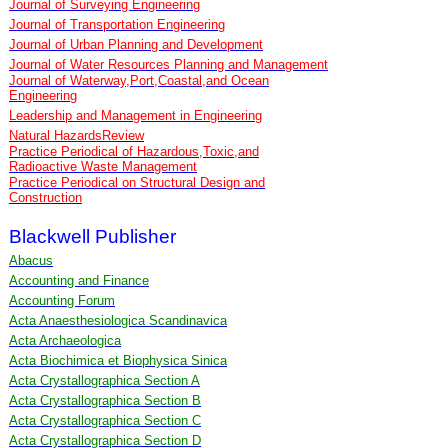
Journal of Surveying Engineering
Journal of Transportation Engineering
Journal of Urban Planning and Development
Journal of Water Resources Planning and Management
Journal of Waterway,Port,Coastal,and Ocean
Engineering
Leadership and Management in Engineering
Natural HazardsReview
Practice Periodical of Hazardous,Toxic,and
Radioactive Waste Management
Practice Periodical on Structural Design and
Construction
Blackwell Publisher
Abacus
Accounting and Finance
Accounting Forum
Acta Anaesthesiologica Scandinavica
Acta Archaeologica
Acta Biochimica et Biophysica Sinica
Acta Crystallographica Section A
Acta Crystallographica Section B
Acta Crystallographica Section C
Acta Crystallographica Section D