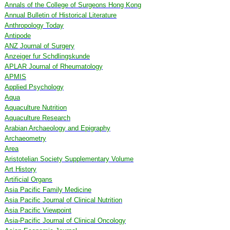
Annals of the College of Surgeons Hong Kong
Annual Bulletin of Historical Literature
Anthropology Today
Antipode
ANZ Journal of Surgery
Anzeiger fur Schdlingskunde
APLAR Journal of Rheumatology
APMIS
Applied Psychology
Aqua
Aquaculture Nutrition
Aquaculture Research
Arabian Archaeology and Epigraphy
Archaeometry
Area
Aristotelian Society Supplementary Volume
Art History
Artificial Organs
Asia Pacific Family Medicine
Asia Pacific Journal of Clinical Nutrition
Asia Pacific Viewpoint
Asia-Pacific Journal of Clinical Oncology