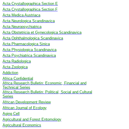
Acta Crystallographica Section E
Acta Crystallographica Section F
Acta Medica Austriaca
Acta Neurologica Scandinavica
Acta Neuropsychiatrica
Acta Obstetricia et Gynecologica Scandinavica
Acta Ophthalmologica Scandinavica
Acta Pharmacologica Sinica
Acta Physiologica Scandinavica
Acta Psychiatrica Scandinavica
Acta Radiologica
Acta Zoologica
Addiction
Africa Confidential
Africa Research Bulletin: Economic, Financial and
Technical Series
Africa Research Bulletin: Political, Social and Cultural
Series
African Development Review
African Journal of Ecology
Aging Cell
Agricultural and Forest Entomology
Agricultural Economics