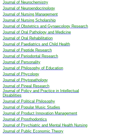
Journal of Neurochemistry
Journal of Neuroendocrinology
Journal of Nursing Management
Journal of Nursing Scholarship
Journal of Obstetrics and Gynaecology Research
Journal of Oral Pathology and Medicine
Journal of Oral Rehabilitation
Journal of Paediatrics and Child Health
Journal of Peptide Research
Journal of Periodontal Research
Journal of Personality
Journal of Philosophy of Education
Journal of Phycology
Journal of Phytopathology
Journal of Pineal Research
Journal of Policy and Practice in Intellectual
Disabilities
Journal of Political Philosophy
Journal of Popular Music Studies
Journal of Product Innovation Management
Journal of Prosthodontics
Journal of Psychiatric and Mental Health Nursing
Journal of Public Economic Theory