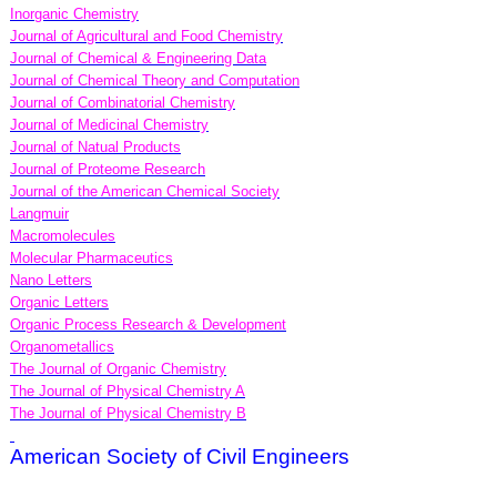
Inorganic Chemistry
Journal of Agricultural and Food Chemistry
Journal of Chemical & Engineering Data
Journal of Chemical Theory and Computation
Journal of Combinatorial Chemistry
Journal of Medicinal Chemistry
Journal of Natual Products
Journal of Proteome Research
Journal of the American Chemical Society
Langmuir
Macromolecules
Molecular Pharmaceutics
Nano Letters
Organic Letters
Organic Process Research & Development
Organometallics
The Journal of Organic Chemistry
The Journal of Physical Chemistry A
The Journal of Physical Chemistry B
American Society of Civil Engineers