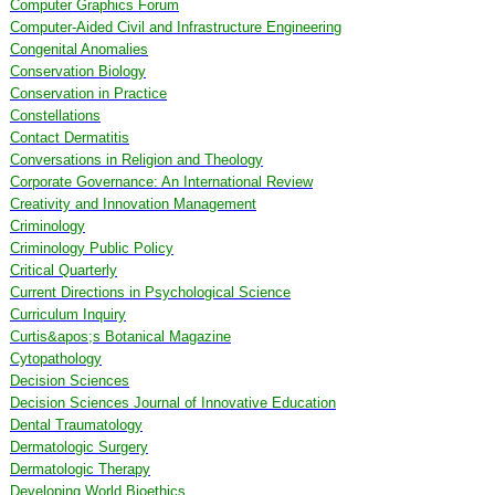
Computer Graphics Forum
Computer-Aided Civil and Infrastructure Engineering
Congenital Anomalies
Conservation Biology
Conservation in Practice
Constellations
Contact Dermatitis
Conversations in Religion and Theology
Corporate Governance: An International Review
Creativity and Innovation Management
Criminology
Criminology Public Policy
Critical Quarterly
Current Directions in Psychological Science
Curriculum Inquiry
Curtis&apos;s Botanical Magazine
Cytopathology
Decision Sciences
Decision Sciences Journal of Innovative Education
Dental Traumatology
Dermatologic Surgery
Dermatologic Therapy
Developing World Bioethics