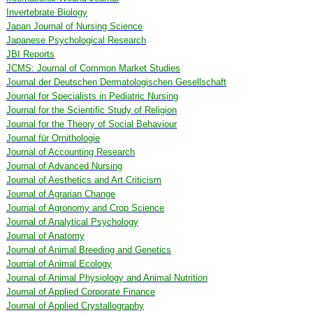
Invertebrate Biology
Japan Journal of Nursing Science
Japanese Psychological Research
JBI Reports
JCMS: Journal of Common Market Studies
Journal der Deutschen Dermatologischen Gesellschaft
Journal for Specialists in Pediatric Nursing
Journal for the Scientific Study of Religion
Journal for the Theory of Social Behaviour
Journal für Ornithologie
Journal of Accounting Research
Journal of Advanced Nursing
Journal of Aesthetics and Art Criticism
Journal of Agrarian Change
Journal of Agronomy and Crop Science
Journal of Analytical Psychology
Journal of Anatomy
Journal of Animal Breeding and Genetics
Journal of Animal Ecology
Journal of Animal Physiology and Animal Nutrition
Journal of Applied Corporate Finance
Journal of Applied Crystallography