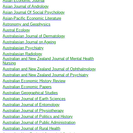
Asian Economic Journal
Asian Journal of Andrology
Asian Journal Of Social Psychology
Asian-Pacific Economic Literature
Astronomy and Geophysics
Austral Ecology
Australasian Journal of Dermatology
Australasian Journal on Ageing
Australasian Psychiatry
Australasian Radiology
Australian and New Zealand Journal of Mental Health
Nursing
Australian and New Zealand Journal of Ophthalmology
Australian and New Zealand Journal of Psychiatry
Australian Economic History Review
Australian Economic Papers
Australian Geographical Studies
Australian Journal of Earth Sciences
Australian Journal of Entomology
Australian Journal of Physiotherapy
Australian Journal of Politics and History
Australian Journal of Public Administration
Australian Journal of Rural Health