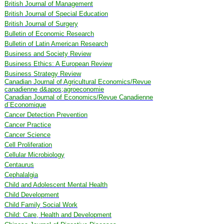
British Journal of Management
British Journal of Special Education
British Journal of Surgery
Bulletin of Economic Research
Bulletin of Latin American Research
Business and Society Review
Business Ethics: A European Review
Business Strategy Review
Canadian Journal of Agricultural Economics/Revue
canadienne d&apos;agroeconomie
Canadian Journal of Economics/Revue Canadienne
d`Economique
Cancer Detection Prevention
Cancer Practice
Cancer Science
Cell Proliferation
Cellular Microbiology
Centaurus
Cephalalgia
Child and Adolescent Mental Health
Child Development
Child Family Social Work
Child: Care, Health and Development