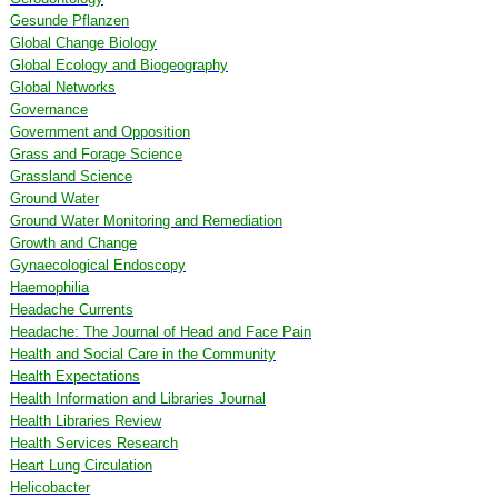
Gesunde Pflanzen
Global Change Biology
Global Ecology and Biogeography
Global Networks
Governance
Government and Opposition
Grass and Forage Science
Grassland Science
Ground Water
Ground Water Monitoring and Remediation
Growth and Change
Gynaecological Endoscopy
Haemophilia
Headache Currents
Headache: The Journal of Head and Face Pain
Health and Social Care in the Community
Health Expectations
Health Information and Libraries Journal
Health Libraries Review
Health Services Research
Heart Lung Circulation
Helicobacter