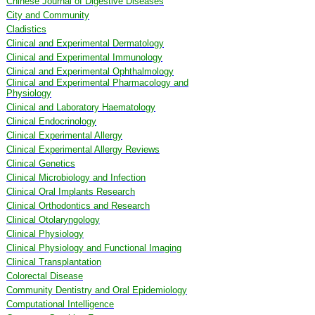
Chinese Journal of Digestive Diseases
City and Community
Cladistics
Clinical and Experimental Dermatology
Clinical and Experimental Immunology
Clinical and Experimental Ophthalmology
Clinical and Experimental Pharmacology and
Physiology
Clinical and Laboratory Haematology
Clinical Endocrinology
Clinical Experimental Allergy
Clinical Experimental Allergy Reviews
Clinical Genetics
Clinical Microbiology and Infection
Clinical Oral Implants Research
Clinical Orthodontics and Research
Clinical Otolaryngology
Clinical Physiology
Clinical Physiology and Functional Imaging
Clinical Transplantation
Colorectal Disease
Community Dentistry and Oral Epidemiology
Computational Intelligence