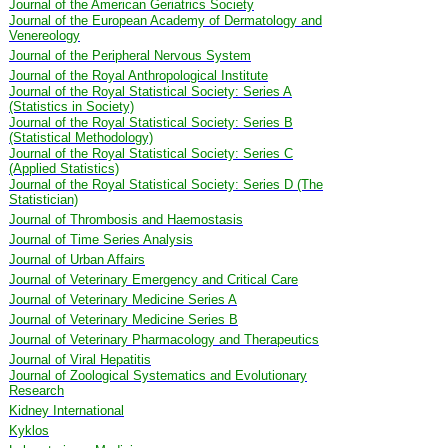
Journal of the American Geriatrics Society
Journal of the European Academy of Dermatology and
Venereology
Journal of the Peripheral Nervous System
Journal of the Royal Anthropological Institute
Journal of the Royal Statistical Society: Series A
(Statistics in Society)
Journal of the Royal Statistical Society: Series B
(Statistical Methodology)
Journal of the Royal Statistical Society: Series C
(Applied Statistics)
Journal of the Royal Statistical Society: Series D (The
Statistician)
Journal of Thrombosis and Haemostasis
Journal of Time Series Analysis
Journal of Urban Affairs
Journal of Veterinary Emergency and Critical Care
Journal of Veterinary Medicine Series A
Journal of Veterinary Medicine Series B
Journal of Veterinary Pharmacology and Therapeutics
Journal of Viral Hepatitis
Journal of Zoological Systematics and Evolutionary
Research
Kidney International
Kyklos