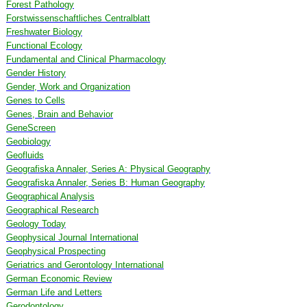
Forest Pathology
Forstwissenschaftliches Centralblatt
Freshwater Biology
Functional Ecology
Fundamental and Clinical Pharmacology
Gender History
Gender, Work and Organization
Genes to Cells
Genes, Brain and Behavior
GeneScreen
Geobiology
Geofluids
Geografiska Annaler, Series A: Physical Geography
Geografiska Annaler, Series B: Human Geography
Geographical Analysis
Geographical Research
Geology Today
Geophysical Journal International
Geophysical Prospecting
Geriatrics and Gerontology International
German Economic Review
German Life and Letters
Gerodontology