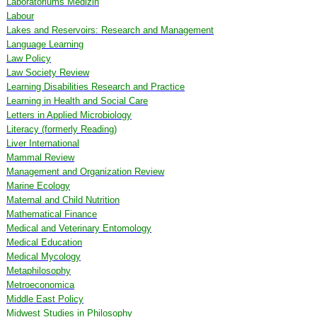
Laboratoriums Medizin
Labour
Lakes and Reservoirs: Research and Management
Language Learning
Law Policy
Law Society Review
Learning Disabilities Research and Practice
Learning in Health and Social Care
Letters in Applied Microbiology
Literacy (formerly Reading)
Liver International
Mammal Review
Management and Organization Review
Marine Ecology
Maternal and Child Nutrition
Mathematical Finance
Medical and Veterinary Entomology
Medical Education
Medical Mycology
Metaphilosophy
Metroeconomica
Middle East Policy
Midwest Studies in Philosophy