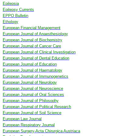
Epilepsia
Epilepsy Currents
EPPO Bulletin
Ethology
European Financial Management
European Journal of Anaesthesiology
European Journal of Biochemistry
European Journal of Cancer Care
European Journal of Clinical Investigation
European Journal of Dental Education
European Journal of Education
European Journal of Haematology
European Journal of Immunogenetics
European Journal of Neurology
European Journal of Neuroscience
European Journal of Oral Sciences
European Journal of Philosophy
European Journal of Political Research
European Journal of Soil Science
European Law Journal
European Respiratory Journal
European Surgery-Acta Chirurgica Austriaca