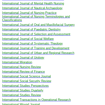
International Journal of Mental Health Nursing
International Journal of Nautical Archaeology
International Journal of Nursing Practice
International Journal of Nursing Terminologies and
Classifications
International Journal of Oral and Maxillofacial Surgery
International Journal of Paediatric Dentistry
International Journal of Selection and Assessment
International Journal of Social Welfare
International Journal of Systematic Theology
International Journal of Training and Development
International Journal of Urban and Regional Research
International Journal of Urology
International Migration
International Nursing Review
International Review of Finance
International Social Science Journal
International Social Security Review
International Studies Perspectives
International Studies Quarterly
International Studies Review
International Transactions in Operational Research
International Wound Journal