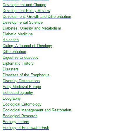
Development and Change
Development Policy Review
Development, Growth and Differentiation
Developmental Science
Diabetes, Obesity and Metabolism
Diabetic Medicine
dialectica
Dialog: A Journal of Theology
Differentiation
Digestive Endoscopy
Diplomatic History
Disasters
Diseases of the Esophagus
Diversity Distributions
Early Medieval Europe
Echocardiography
Ecography
Ecological Entomology
Ecological Management and Restoration
Ecological Research
Ecology Letters
Ecology of Freshwater Fish