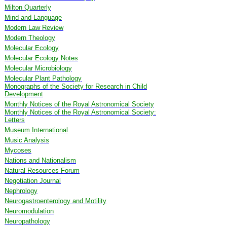
Milton Quarterly
Mind and Language
Modern Law Review
Modern Theology
Molecular Ecology
Molecular Ecology Notes
Molecular Microbiology
Molecular Plant Pathology
Monographs of the Society for Research in Child
Development
Monthly Notices of the Royal Astronomical Society
Monthly Notices of the Royal Astronomical Society:
Letters
Museum International
Music Analysis
Mycoses
Nations and Nationalism
Natural Resources Forum
Negotiation Journal
Nephrology
Neurogastroenterology and Motility
Neuromodulation
Neuropathology