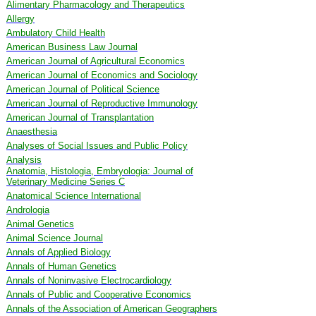
Alimentary Pharmacology and Therapeutics
Allergy
Ambulatory Child Health
American Business Law Journal
American Journal of Agricultural Economics
American Journal of Economics and Sociology
American Journal of Political Science
American Journal of Reproductive Immunology
American Journal of Transplantation
Anaesthesia
Analyses of Social Issues and Public Policy
Analysis
Anatomia, Histologia, Embryologia: Journal of
Veterinary Medicine Series C
Anatomical Science International
Andrologia
Animal Genetics
Animal Science Journal
Annals of Applied Biology
Annals of Human Genetics
Annals of Noninvasive Electrocardiology
Annals of Public and Cooperative Economics
Annals of the Association of American Geographers