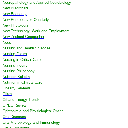
Neuropathology and Applied Neurobiology
New Blackfriars
New Economy
New Perspectives Quarterly
New Phytologist
New Technology, Work and Employment
New Zealand Geographer
Nous
Nursing and Health Sciences
Nursing Forum
Nursing in Critical Care
Nursing Inquiry
Nursing Philosophy
Nutrition Bulletin
Nutrition in Clinical Care
Obesity Reviews
Oikos
Oil and Energy Trends
OPEC Review
Ophthalmic and Physiological Optics
Oral Diseases
Oral Microbiology and Immunology